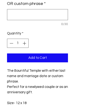
OR custom phrase
*
0/30
Quantity
*
Add to Cart
The Bountiful Temple with either last
name and marriage date or custom
phrase.
Perfect for a newlywed couple or as an
anniversary gift.
Size- 12 x 18