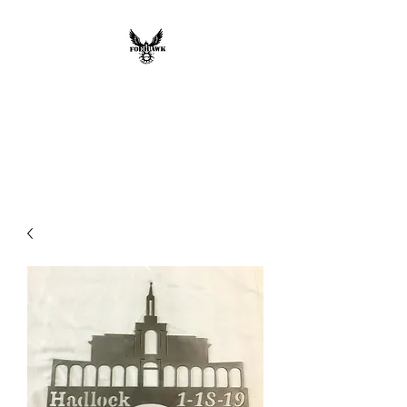
FOEHAWK
INDUSTRIES LLC
Custom Metal Works