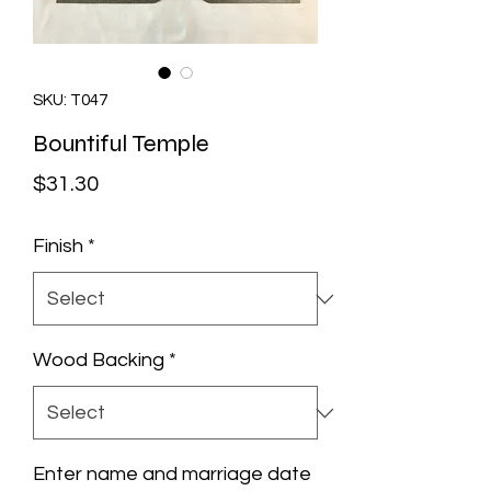
SKU: T047
Bountiful Temple
Price
$31.30
Finish
*
Wood Backing
*
Enter name and marriage date